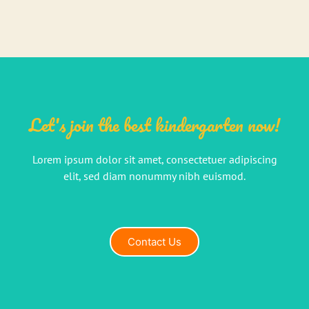
Let's join the best kindergarten now!
Lorem ipsum dolor sit amet, consectetuer adipiscing
elit, sed diam nonummy nibh euismod.
Contact Us