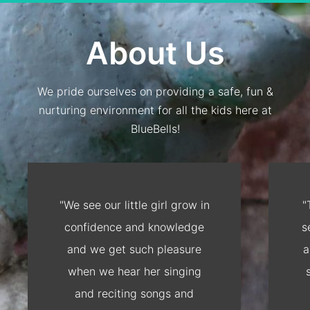
About Us
We pride ourselves on providing a safe, fun &
nurturing environment for all the kids here at
BlueBells!
"We see our little girl grow in
"
confidence and knowledge
s
and we get such pleasure
a
when we hear her singing
and reciting songs and