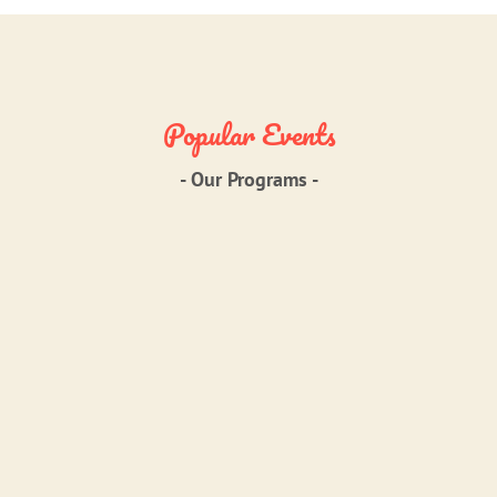
Popular Events
- Our Programs -