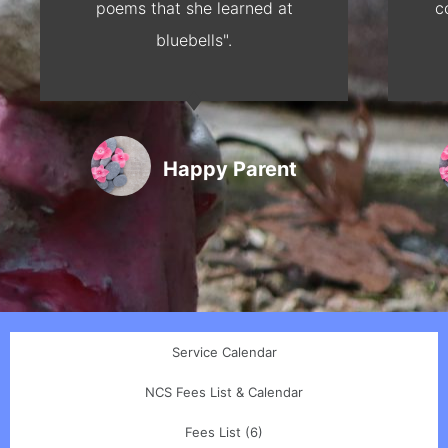
poems that she learned at
c
bluebells".
Happy Parent
Service Calendar
NCS Fees List & Calendar
Fees List (6)