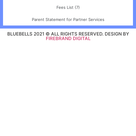
Fees List (7)
Parent Statement for Partner Services
BLUEBELLS 2021 © ALL RIGHTS RESERVED. DESIGN BY
FIREBRAND DIGITAL